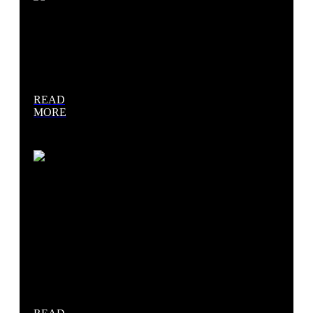
Concrete
Paving
READ
MORE
Retaining
Walls &
Interlock