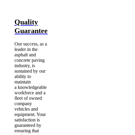
Quality
Guarantee
Our success, as a
leader in the
asphalt and
concrete paving
industry, is
sustained by our
ability to
maintain
a knowledgeable
workforce and a
fleet of owned
company
vehicles and
equipment. Your
satisfaction is
guaranteed by
ensuring that