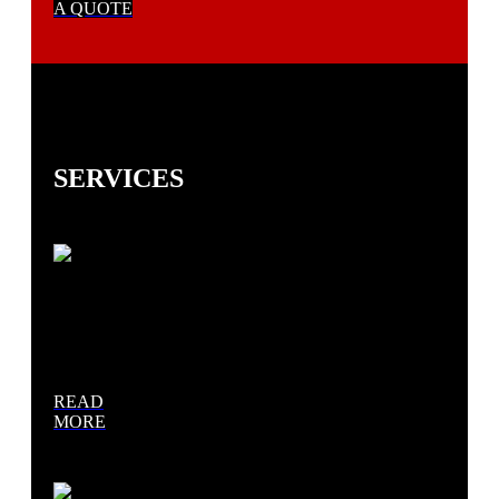
A QUOTE
SERVICES
Asphalt
Paving
READ
MORE