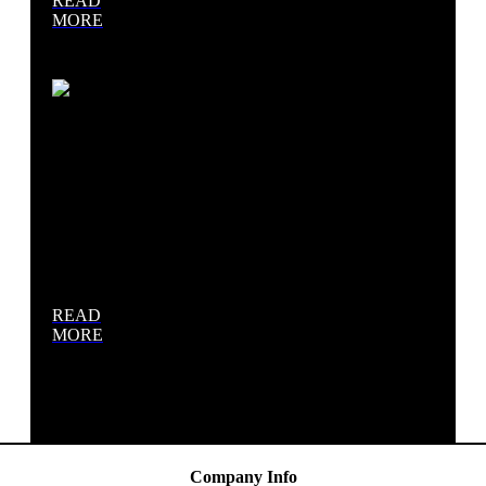
READ
MORE
Site
Work &
Excavation
READ
MORE
Company Info