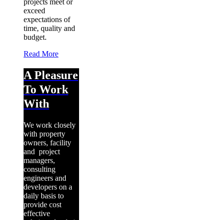
projects meet or
exceed
expectations of
time, quality and
budget.
Read More
A Pleasure
To Work
With
We work closely
with property
owners, facility
and project
managers,
consulting
engineers and
developers on a
daily basis to
provide cost
effective