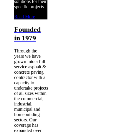
solutions for their
specific projects.
Read More
Founded
in 1979
Through the
years we have
grown into a full
service asphalt &
concrete paving
contractor with a
capacity to
undertake projects
of all sizes within
the commercial,
industrial,
municipal and
homebuilding
sectors. Our
coverage has
expanded over