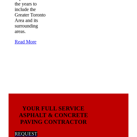
the years to
include the
Greater Toronto
Area and its
surrounding
areas.
Read More
YOUR FULL SERVICE
ASPHALT & CONCRETE
PAVING CONTRACTOR
REQUEST