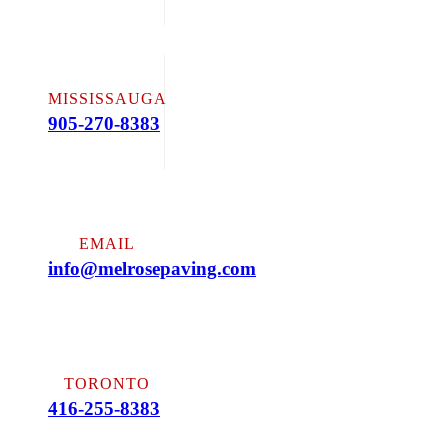
MISSISSAUGA
905-270-8383
EMAIL
info@melrosepaving.com
TORONTO
416-255-8383