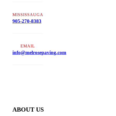
MISSISSAUGA
905-270-8383
EMAIL
info@melrosepaving.com
ABOUT US