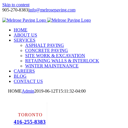
Skip to content
905-270-8383
|
info@melrosepaving.com
Twitter
Facebook
LinkedIn
Instagram
HOME
ABOUT US
SERVICES
ASPHALT PAVING
CONCRETE PAVING
SITE WORK & EXCAVATION
RETAINING WALLS & INTERLOCK
WINTER MAINTENANCE
CAREERS
BLOG
CONTACT US
HOME
Admin
2019-06-12T15:11:32-04:00
TORONTO
416-255-8383