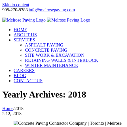
Skip to content
905-270-8383
|
info@melrosepaving.com
Twitter
Facebook
LinkedIn
Instagram
HOME
ABOUT US
SERVICES
ASPHALT PAVING
CONCRETE PAVING
SITE WORK & EXCAVATION
RETAINING WALLS & INTERLOCK
WINTER MAINTENANCE
CAREERS
BLOG
CONTACT US
Yearly Archives:
2018
Home
/
2018
5
12, 2018