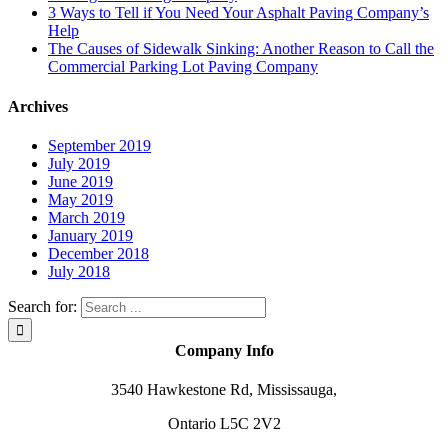
3 Ways to Tell if You Need Your Asphalt Paving Company’s
Help
The Causes of Sidewalk Sinking: Another Reason to Call the
Commercial Parking Lot Paving Company
Archives
September 2019
July 2019
June 2019
May 2019
March 2019
January 2019
December 2018
July 2018
Search for:
Company Info
3540 Hawkestone Rd, Mississauga,
Ontario L5C 2V2