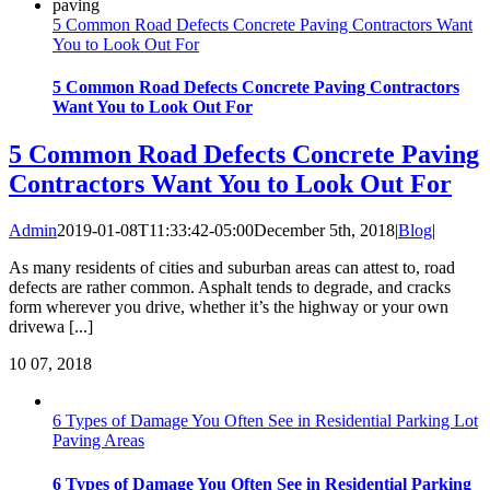
5 Common Road Defects Concrete Paving Contractors Want
You to Look Out For
5 Common Road Defects Concrete Paving Contractors
Want You to Look Out For
5 Common Road Defects Concrete Paving
Contractors Want You to Look Out For
Admin
2019-01-08T11:33:42-05:00
December 5th, 2018
|
Blog
|
As many residents of cities and suburban areas can attest to, road
defects are rather common. Asphalt tends to degrade, and cracks
form wherever you drive, whether it’s the highway or your own
drivewa [...]
10
07, 2018
6 Types of Damage You Often See in Residential Parking Lot
Paving Areas
6 Types of Damage You Often See in Residential Parking