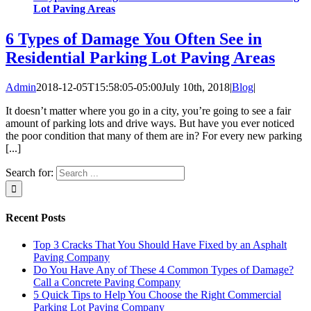
Lot Paving Areas
6 Types of Damage You Often See in
Residential Parking Lot Paving Areas
Admin
2018-12-05T15:58:05-05:00
July 10th, 2018
|
Blog
|
It doesn’t matter where you go in a city, you’re going to see a fair
amount of parking lots and drive ways. But have you ever noticed
the poor condition that many of them are in? For every new parking
[...]
Search for:
Recent Posts
Top 3 Cracks That You Should Have Fixed by an Asphalt
Paving Company
Do You Have Any of These 4 Common Types of Damage?
Call a Concrete Paving Company
5 Quick Tips to Help You Choose the Right Commercial
Parking Lot Paving Company