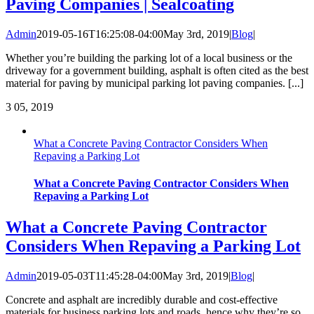
Paving Companies | Sealcoating
Admin
2019-05-16T16:25:08-04:00
May 3rd, 2019
|
Blog
|
Whether you’re building the parking lot of a local business or the
driveway for a government building, asphalt is often cited as the best
material for paving by municipal parking lot paving companies. [...]
3
05, 2019
What a Concrete Paving Contractor Considers When
Repaving a Parking Lot
What a Concrete Paving Contractor Considers When
Repaving a Parking Lot
What a Concrete Paving Contractor
Considers When Repaving a Parking Lot
Admin
2019-05-03T11:45:28-04:00
May 3rd, 2019
|
Blog
|
Concrete and asphalt are incredibly durable and cost-effective
materials for business parking lots and roads, hence why they’re so