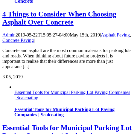
Concrete
4 Things to Consider When Choosing
Asphalt Over Concrete
Admin
2019-05-22T15:05:27-04:00
May 15th, 2019
|
Asphalt Paving
,
Concrete Paving
|
Concrete and asphalt are the most common materials for parking lots
and roads. When thinking about future paving projects it is
important to realize that their differences are more than just
appearanc [...]
3
05, 2019
Essential Tools for Municipal Parking Lot Paving Companies
| Sealcoating
Essential Tools for Municipal Parking Lot Paving
Companies | Sealcoating
Essential Tools for Municipal Parking Lot