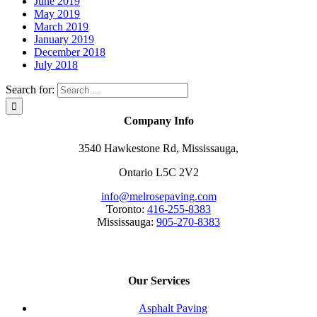
June 2019
May 2019
March 2019
January 2019
December 2018
July 2018
Search for:
Company Info
3540 Hawkestone Rd, Mississauga,
Ontario L5C 2V2
info@melrosepaving.com
Toronto:
416-255-8383
Mississauga:
905-270-8383
Our Services
Asphalt Paving