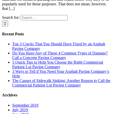
popularly used for those purposes. That does not mean, however,
that [...]
Search for:
Recent Posts
Top 3 Cracks That You Should Have Fixed by an Asphalt
Paving Company
Do You Have Any of These 4 Common Types of Damage?
Call a Concrete Paving Company
5 Quick Tips to Help You Choose the Right Commercial
Parking Lot Paving Company
3 Ways to Tell if You Need Your Asphalt Paving Company’s
Help
The Causes of Sidewalk Sinking: Another Reason to Call the
Commercial Parking Lot Paving Company
Archives
September 2019
July 2019