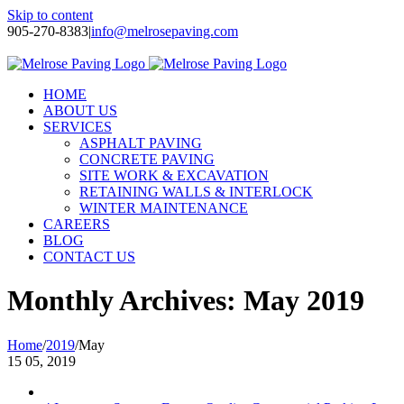
Skip to content
905-270-8383
|
info@melrosepaving.com
Twitter
Facebook
LinkedIn
Instagram
HOME
ABOUT US
SERVICES
ASPHALT PAVING
CONCRETE PAVING
SITE WORK & EXCAVATION
RETAINING WALLS & INTERLOCK
WINTER MAINTENANCE
CAREERS
BLOG
CONTACT US
Monthly Archives:
May 2019
Home
/
2019
/
May
15
05, 2019