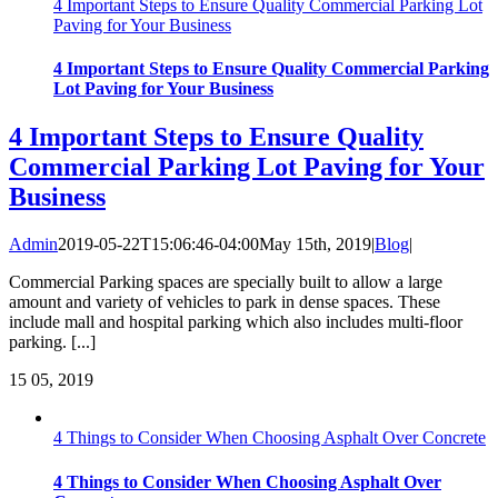
4 Important Steps to Ensure Quality Commercial Parking Lot
Paving for Your Business
4 Important Steps to Ensure Quality Commercial Parking
Lot Paving for Your Business
4 Important Steps to Ensure Quality
Commercial Parking Lot Paving for Your
Business
Admin
2019-05-22T15:06:46-04:00
May 15th, 2019
|
Blog
|
Commercial Parking spaces are specially built to allow a large
amount and variety of vehicles to park in dense spaces. These
include mall and hospital parking which also includes multi-floor
parking. [...]
15
05, 2019
4 Things to Consider When Choosing Asphalt Over Concrete
4 Things to Consider When Choosing Asphalt Over