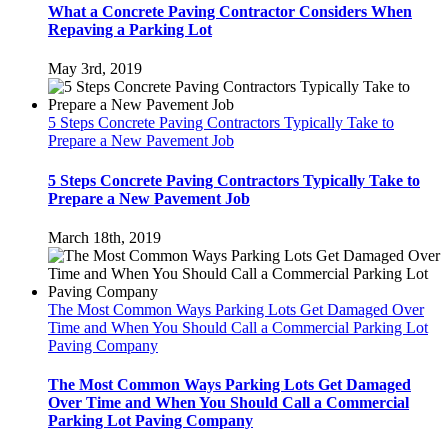
What a Concrete Paving Contractor Considers When
Repaving a Parking Lot
May 3rd, 2019
5 Steps Concrete Paving Contractors Typically Take to
Prepare a New Pavement Job
5 Steps Concrete Paving Contractors Typically Take to
Prepare a New Pavement Job
March 18th, 2019
The Most Common Ways Parking Lots Get Damaged Over
Time and When You Should Call a Commercial Parking Lot
Paving Company
The Most Common Ways Parking Lots Get Damaged
Over Time and When You Should Call a Commercial
Parking Lot Paving Company