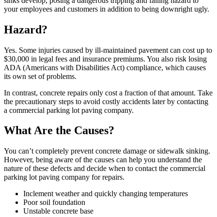
sinks develop, posing a dangerous tripping and falling hazard to
your employees and customers in addition to being downright ugly.
Hazard?
Yes. Some injuries caused by ill-maintained pavement can cost up to
$30,000 in legal fees and insurance premiums. You also risk losing
ADA (Americans with Disabilities Act) compliance, which causes
its own set of problems.
In contrast, concrete repairs only cost a fraction of that amount. Take
the precautionary steps to avoid costly accidents later by contacting
a commercial parking lot paving company.
What Are the Causes?
You can’t completely prevent concrete damage or sidewalk sinking.
However, being aware of the causes can help you understand the
nature of these defects and decide when to contact the commercial
parking lot paving company for repairs.
Inclement weather and quickly changing temperatures
Poor soil foundation
Unstable concrete base