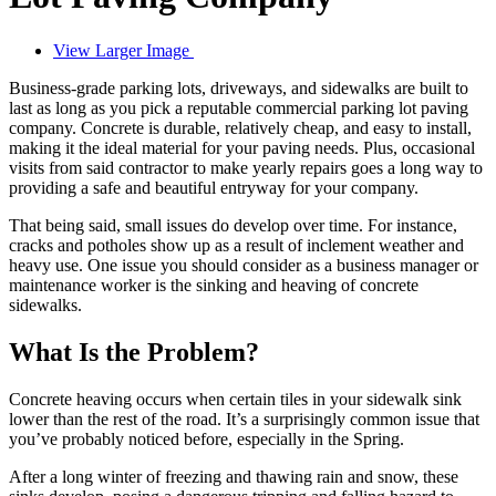
View Larger Image
Business-grade parking lots, driveways, and sidewalks are built to
last as long as you pick a reputable commercial parking lot paving
company. Concrete is durable, relatively cheap, and easy to install,
making it the ideal material for your paving needs. Plus, occasional
visits from said contractor to make yearly repairs goes a long way to
providing a safe and beautiful entryway for your company.
That being said, small issues do develop over time. For instance,
cracks and potholes show up as a result of inclement weather and
heavy use. One issue you should consider as a business manager or
maintenance worker is the sinking and heaving of concrete
sidewalks.
What Is the Problem?
Concrete heaving occurs when certain tiles in your sidewalk sink
lower than the rest of the road. It’s a surprisingly common issue that
you’ve probably noticed before, especially in the Spring.
After a long winter of freezing and thawing rain and snow, these