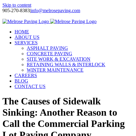
Skip to content
905-270-8383
|
info@melrosepaving.com
Twitter
Facebook
LinkedIn
Instagram
HOME
ABOUT US
SERVICES
ASPHALT PAVING
CONCRETE PAVING
SITE WORK & EXCAVATION
RETAINING WALLS & INTERLOCK
WINTER MAINTENANCE
CAREERS
BLOG
CONTACT US
The Causes of Sidewalk
Sinking: Another Reason to
Call the Commercial Parking
Lot Paving Company