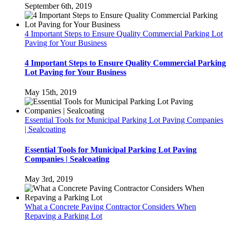
September 6th, 2019
4 Important Steps to Ensure Quality Commercial Parking Lot
Paving for Your Business
4 Important Steps to Ensure Quality Commercial Parking
Lot Paving for Your Business
May 15th, 2019
Essential Tools for Municipal Parking Lot Paving Companies
| Sealcoating
Essential Tools for Municipal Parking Lot Paving
Companies | Sealcoating
May 3rd, 2019
What a Concrete Paving Contractor Considers When
Repaving a Parking Lot