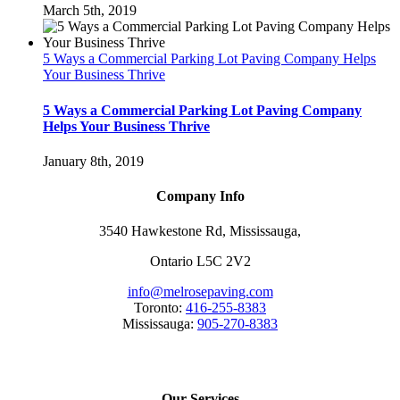
March 5th, 2019
5 Ways a Commercial Parking Lot Paving Company Helps
Your Business Thrive
5 Ways a Commercial Parking Lot Paving Company
Helps Your Business Thrive
January 8th, 2019
Company Info
3540 Hawkestone Rd, Mississauga,
Ontario L5C 2V2
info@melrosepaving.com
Toronto:
416-255-8383
Mississauga:
905-270-8383
Our Services