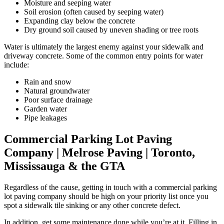
Moisture and seeping water
Soil erosion (often caused by seeping water)
Expanding clay below the concrete
Dry ground soil caused by uneven shading or tree roots
Water is ultimately the largest enemy against your sidewalk and
driveway concrete. Some of the common entry points for water
include:
Rain and snow
Natural groundwater
Poor surface drainage
Garden water
Pipe leakages
Commercial Parking Lot Paving
Company | Melrose Paving | Toronto,
Mississauga & the GTA
Regardless of the cause, getting in touch with a commercial parking
lot paving company should be high on your priority list once you
spot a sidewalk tile sinking or any other concrete defect.
In addition, get some maintenance done while you’re at it. Filling in