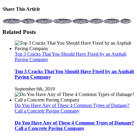
Share This Article
Facebook
Twitter
LinkedIn
Whatsapp
Google+
Tumblr
Pinterest
Email
Related Posts
Top 3 Cracks That You Should Have Fixed by an Asphalt
Paving Company
Top 3 Cracks That You Should Have Fixed by an Asphalt
Paving Company
September 6th, 2019
Do You Have Any of These 4 Common Types of Damage?
Call a Concrete Paving Company
Do You Have Any of These 4 Common Types of Damage?
Call a Concrete Paving Company