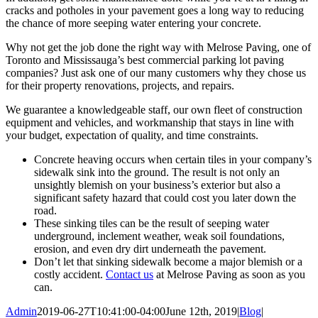
cracks and potholes in your pavement goes a long way to reducing
the chance of more seeping water entering your concrete.
Why not get the job done the right way with Melrose Paving, one of
Toronto and Mississauga’s best commercial parking lot paving
companies? Just ask one of our many customers why they chose us
for their property renovations, projects, and repairs.
We guarantee a knowledgeable staff, our own fleet of construction
equipment and vehicles, and workmanship that stays in line with
your budget, expectation of quality, and time constraints.
Concrete heaving occurs when certain tiles in your company’s
sidewalk sink into the ground. The result is not only an
unsightly blemish on your business’s exterior but also a
significant safety hazard that could cost you later down the
road.
These sinking tiles can be the result of seeping water
underground, inclement weather, weak soil foundations,
erosion, and even dry dirt underneath the pavement.
Don’t let that sinking sidewalk become a major blemish or a
costly accident.
Contact us
at Melrose Paving as soon as you
can.
Admin
2019-06-27T10:41:00-04:00
June 12th, 2019
|
Blog
|